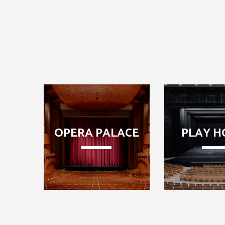
OPERA PALACE
PLAY H