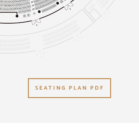
SEATING PLAN PDF