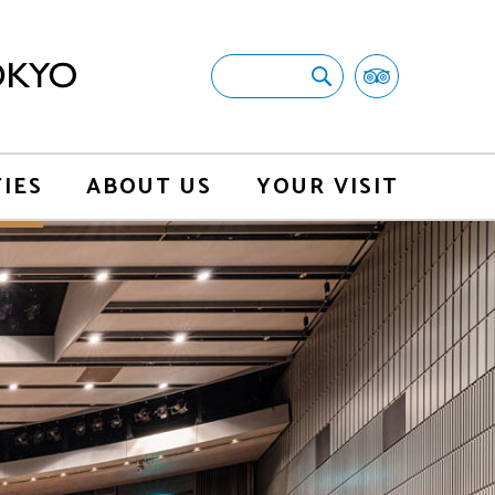
TIES
ABOUT US
YOUR VISIT