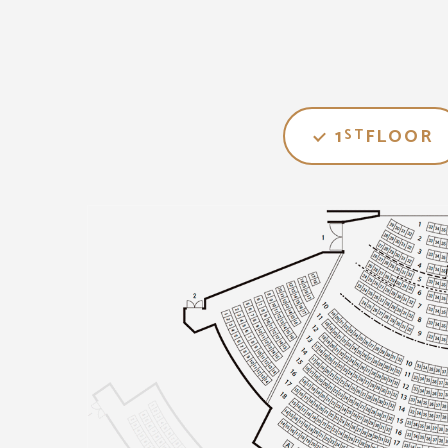
1
FLOOR
ST