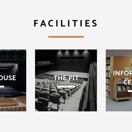
FACILITIES
INFO
OUSE
THE PIT
C