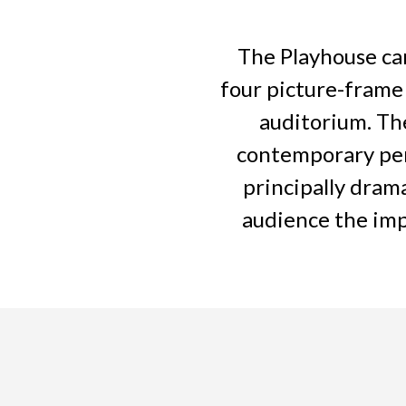
The Playhouse can
four picture-frame
auditorium. The
contemporary per
principally dram
audience the imp