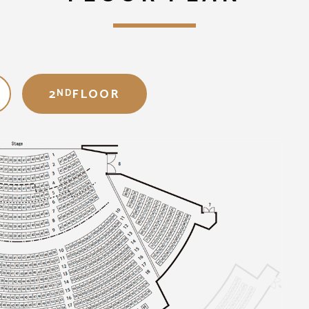
2
FLOOR
ND