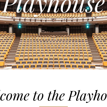
Playhouse
come to the Playh