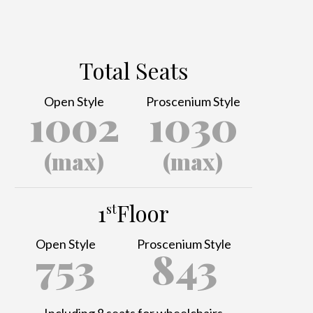
Total Seats
Open Style
Proscenium Style
1002
1030
(max)
(max)
1
Floor
st
Open Style
Proscenium Style
753
843
Including 8 seats for wheelchairs