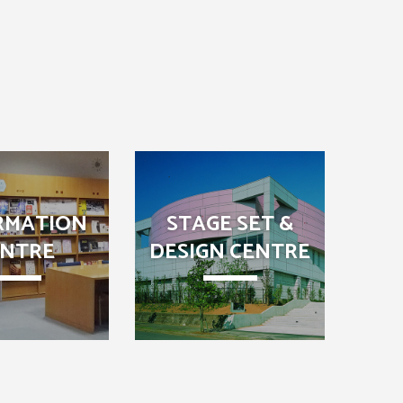
RMATION
STAGE SET &
ENTRE
DESIGN CENTRE