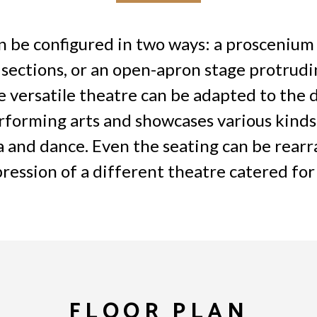
 be configured in two ways: a proscenium 
 sections, or an open-apron stage protrudi
 versatile theatre can be adapted to the d
forming arts and showcases various kinds
a and dance. Even the seating can be rearr
ression of a different theatre catered for
FLOOR PLAN