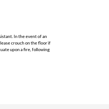
istant. In the event of an
lease crouch on the floor if
uate upon a fire, following