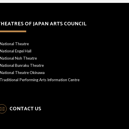
THEATRES OF JAPAN ARTS COUNCIL
National Theatre
National Engei Hall
National Noh Theatre
National Bunraku Theatre
National Theatre Okinawa
Traditional Performing Arts Information Centre
CONTACT US