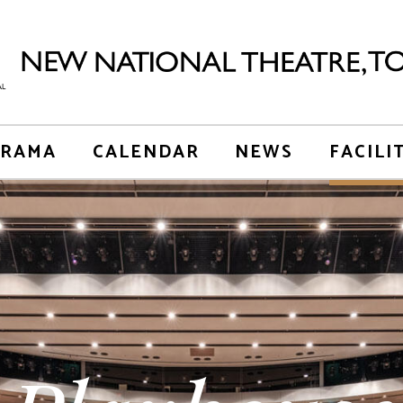
RAMA
CALENDAR
NEWS
FACILI