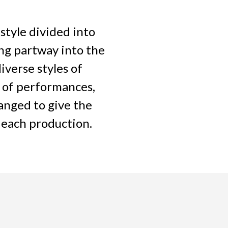
style divided into
ng partway into the
iverse styles of
 of performances,
anged to give the
 each production.