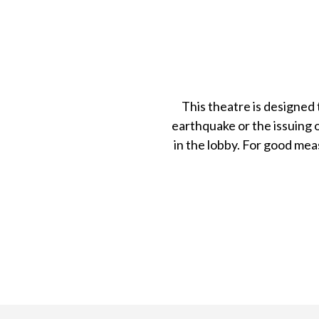
This theatre is designed 
earthquake or the issuing o
in the lobby. For good mea