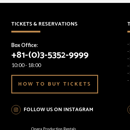
TICKETS & RESERVATIONS
Box Office:
-
+81-(0)3-5352-9999
-
-
10:00 - 18:00
-
-
-
HOW TO BUY TICKETS
FOLLOW US ON INSTAGRAM
Opera Production Rentals