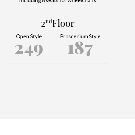
2
Floor
nd
Open Style
Proscenium Style
249
187