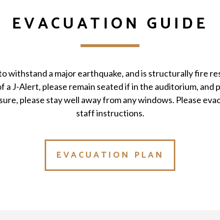
EVACUATION GUIDE
to withstand a major earthquake, and is structurally fire res
f a J-Alert, please remain seated if in the auditorium, and p
sure, please stay well away from any windows. Please evac
staff instructions.
EVACUATION PLAN