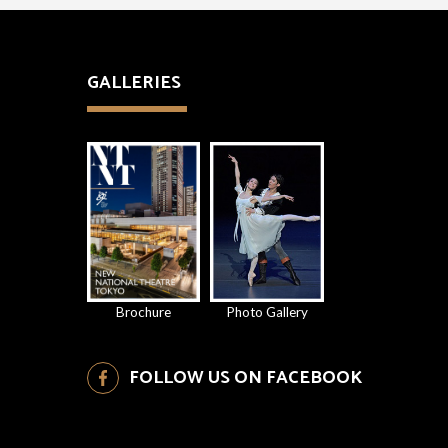
GALLERIES
Brochure
Photo Gallery
FOLLOW US ON FACEBOOK