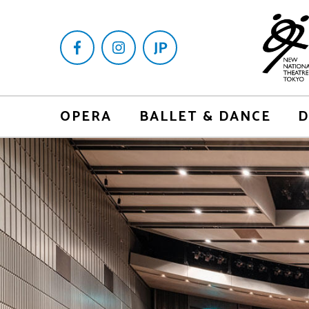
OPERA
BALLET & DANCE
D